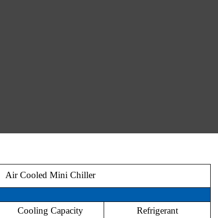
Air Cooled Mini Chiller
Model
Cooling Capacity