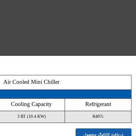
Air Cooled Mini Chiller
Model
Cooling Capacity
EMC10
3 RT (10.4 KW)